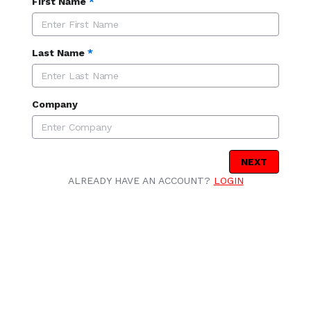
First Name
*
Last Name
*
Company
NEXT
ALREADY HAVE AN ACCOUNT?
LOGIN