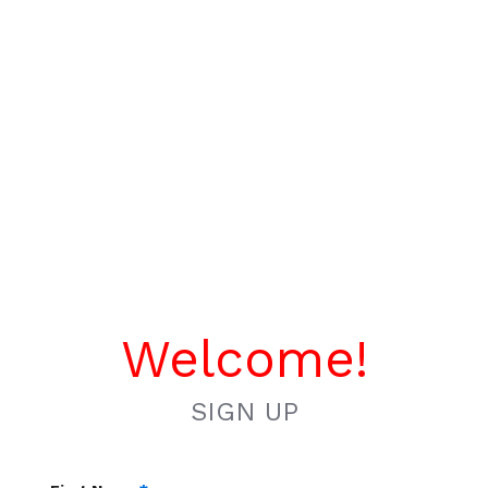
Welcome!
SIGN UP