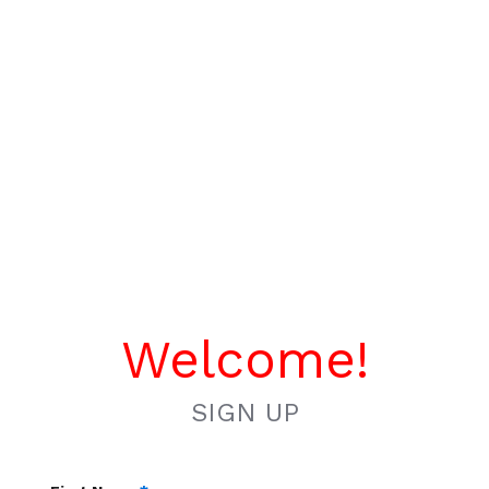
Welcome!
SIGN UP