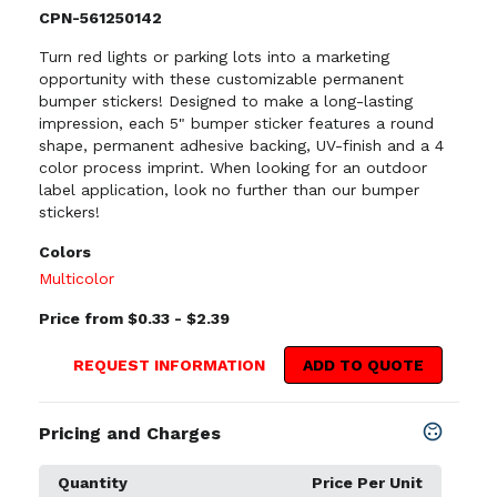
CPN-561250142
Turn red lights or parking lots into a marketing
opportunity with these customizable permanent
bumper stickers! Designed to make a long-lasting
impression, each 5" bumper sticker features a round
shape, permanent adhesive backing, UV-finish and a 4
color process imprint. When looking for an outdoor
label application, look no further than our bumper
stickers!
Colors
Multicolor
Price from $0.33 - $2.39
REQUEST INFORMATION
ADD TO QUOTE
Pricing and Charges
Quantity
Price Per Unit