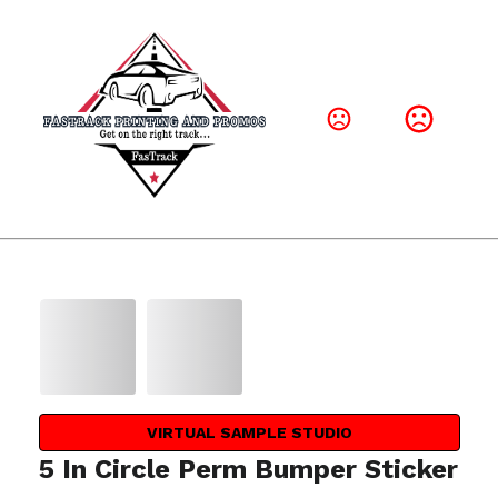
VIRTUAL SAMPLE STUDIO
5 In Circle Perm Bumper Sticker