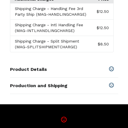
Shipping Charge
- Handling Fee 3rd
$12.50
Party Ship (MAG-HANDLINGCHARGE)
Shipping Charge
- Intl Handling Fee
$12.50
(MAG-INTLHANDLINGCHARGE)
Shipping Charge
- Split Shipment
$8.50
(MAG-SPLITSHIPMENTCHARGE)
Product Details
Colors
Production and Shipping
Multicolor
Production Time
Sizes
4 Color Process
5 business days
5 " x 5 "
Materials
Vinyl