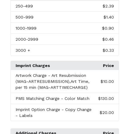
250
-499
$2.39
500
-999
$1.40
1000
-1999
$0.90
2000
-2999
$0.46
3000
+
$0.33
Imprint Charges
Price
Artwork Charge
- Art Resubmission
(MAG-ARTRESUBMISSION),Art Time,
$10.00
per 15 min (MAG-ARTTIMECHARGE)
PMS Matching Charge
- Color Match
$130.00
Imprint Option Charge
- Copy Change
$20.00
- Labels
Additional Charges
Price