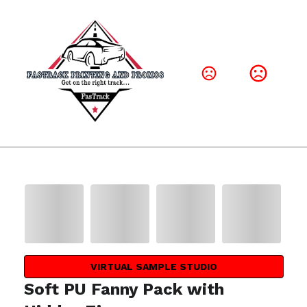
VIRTUAL SAMPLE STUDIO
Soft PU Fanny Pack with