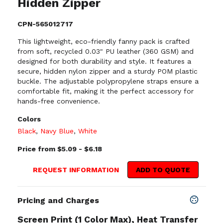
Hidden Zipper
CPN-565012717
This lightweight, eco-friendly fanny pack is crafted
from soft, recycled 0.03" PU leather (360 GSM) and
designed for both durability and style. It features a
secure, hidden nylon zipper and a sturdy POM plastic
buckle. The adjustable polypropylene straps ensure a
comfortable fit, making it the perfect accessory for
hands-free convenience.
Colors
Black
,
Navy Blue
,
White
Price from $5.09 - $6.18
REQUEST INFORMATION
ADD TO QUOTE
Pricing and Charges
Screen Print (1 Color Max), Heat Transfer