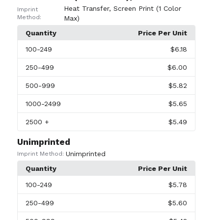
Heat Transfer
,
Screen Print (1 Color
Imprint
Method:
Max)
Quantity
Price Per Unit
100
-249
$6.18
250
-499
$6.00
500
-999
$5.82
1000
-2499
$5.65
2500
+
$5.49
Unimprinted
Unimprinted
Imprint Method:
Quantity
Price Per Unit
100
-249
$5.78
250
-499
$5.60