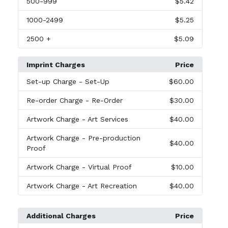
500
-999
$5.42
1000
-2499
$5.25
2500
+
$5.09
Imprint Charges
Price
Set-up Charge
- Set-Up
$60.00
Re-order Charge
- Re-Order
$30.00
Artwork Charge
- Art Services
$40.00
Artwork Charge
- Pre-production
$40.00
Proof
Artwork Charge
- Virtual Proof
$10.00
Artwork Charge
- Art Recreation
$40.00
Additional Charges
Price