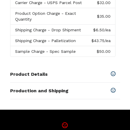
Carrier Charge
- USPS Parcel Post
$32.00
Product Option Charge
- Exact
$35.00
Quantity
Shipping Charge
- Drop Shipment
$6.50
/ea
Shipping Charge
- Palletization
$43.75
/ea
Sample Charge
- Spec Sample
$50.00
Product Details
Colors
Production and Shipping
Black
,
Navy Blue
,
White
Production Time
Sizes
Blank
2 business days
8 " x 6 " x 2 "
In-Stock
5 business days
Shapes
Rectangle