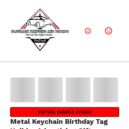
VIRTUAL SAMPLE STUDIO
Metal Keychain Birthday Tag