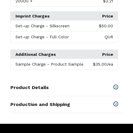
20000
+
$3.21
Imprint Charges
Price
Set-up Charge
- Silkscreen
$50.00
Set-up Charge
- Full Color
QUR
Additional Charges
Price
Sample Charge
- Product Sample
$35.00
/ea
Product Details
Colors
Production and Shipping
Black
,
Gold
,
Silver
Production Time
Sizes
Production Time: 7 business days
2.56 " x 1.38 " x 0.07 "