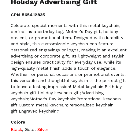
Holiday Advertising Gift
CPN-565412835
Celebrate special moments with this metal keychain,
perfect as a birthday tag, Mother's Day gift, holiday
present, or promotional item. Designed with durability
and style, this customizable keychain can feature
personalized engravings or logos, making it an excellent
advertising or corporate gift. Its lightweight and stylish
design ensures practicality for everyday use, while its
high-quality metal finish adds a touch of elegance.
Whether for personal occasions or promotional events,
this versatile and thoughtful keychain is the perfect gift
to leave a lasting impression! Metal keychain;Birthday
keychain gift;Holiday keychain gift;Advertising
keychain;Mother's Day keychain;Promotional keychain
gift;Custom metal keychain;Personalized keychain
gift;Engraved keychain."
Colors
Black
,
Gold
,
Silver