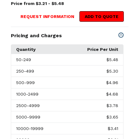
Price from $3.21 - $5.48
REQUEST INFORMATION
ADD TO QUOTE
Pricing and Charges
Quantity
Price Per Unit
50
-249
$5.48
250
-499
$5.30
500
-999
$4.96
1000
-2499
$4.68
2500
-4999
$3.78
5000
-9999
$3.65
10000
-19999
$3.41